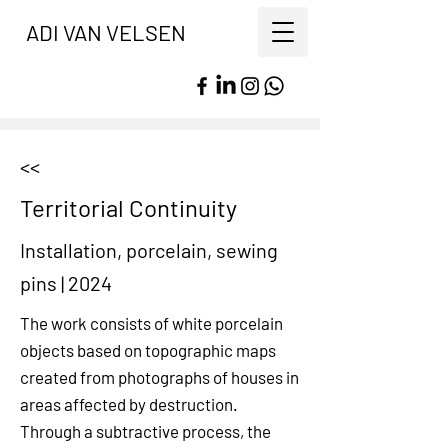
ADI VAN VELSEN
<<
Territorial Continuity
Installation, porcelain, sewing
pins
|
2024
The work consists of white porcelain
objects based on topographic maps
created from photographs of houses in
areas affected by destruction.
Through a subtractive process, the