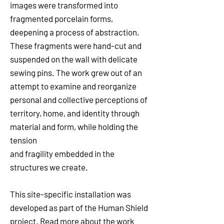
images were transformed into
fragmented porcelain forms,
deepening a process of abstraction.
These fragments were hand-cut and
suspended on the wall with delicate
sewing pins. The work grew out of an
attempt to examine and reorganize
personal and collective perceptions of
territory, home, and identity through
material and form, while holding the
tension
and fragility embedded in the
structures we create.
This site-specific installation was
developed as part of the Human Shield
project. Read more about the work