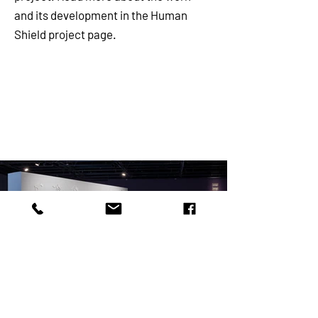
and its development in the Human
Shield project page.