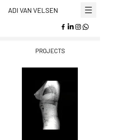
ADI VAN VELSEN
PROJECTS