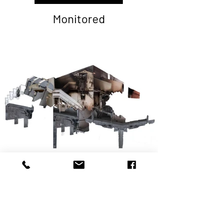
Monitored
Human Shield