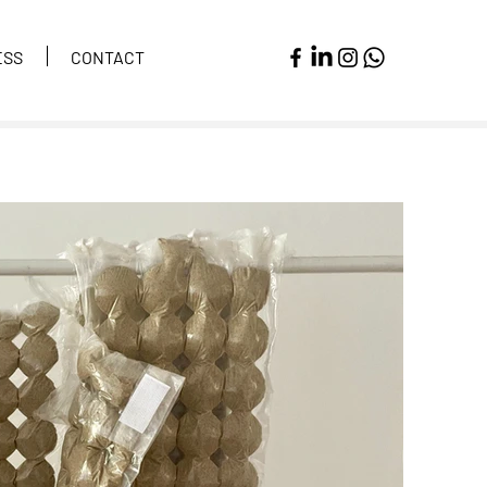
ESS
CONTACT