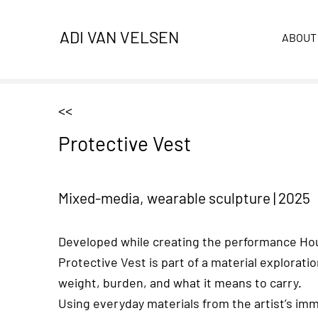
ADI VAN VELSEN
ABOUT
<<
Protective Vest
Mixed-media, wearable sculpture
|
2025
Developed while creating the performance Ho
Protective Vest is part of a material exploratio
weight, burden, and what it means to carry.
Using everyday materials from the artist’s im