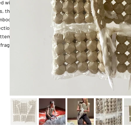
ed with
s, the
embodies
ection
 attempt
fragile.