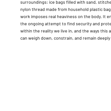
surroundings: ice bags filled with sand, stitch
nylon thread made from household plastic bag
work imposes real heaviness on the body. It 
the ongoing attempt to find security and prot
within the reality we live in, and the ways this
can weigh down, constrain, and remain deeply 