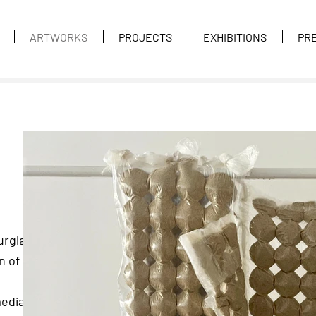
ARTWORKS
PROJECTS
EXHIBITIONS
PR
urglass,
n of
mediate